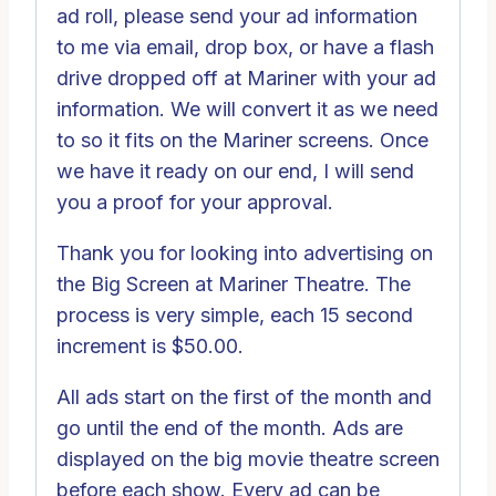
ad roll, please send your ad information
to me via email, drop box, or have a flash
drive dropped off at Mariner with your ad
information. We will convert it as we need
to so it fits on the Mariner screens. Once
we have it ready on our end, I will send
you a proof for your approval.
Thank you for looking into advertising on
the Big Screen at Mariner Theatre. The
process is very simple, each 15 second
increment is $50.00.
All ads start on the first of the month and
go until the end of the month. Ads are
displayed on the big movie theatre screen
before each show. Every ad can be