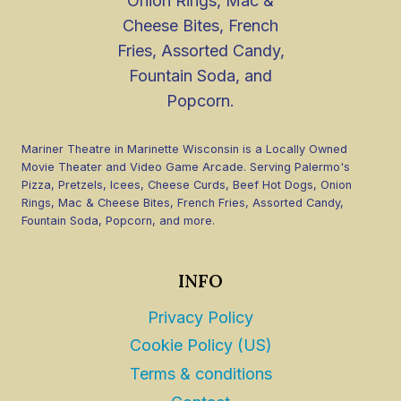
Mariner Theatre in Marinette Wisconsin is a Locally Owned
Movie Theater and Video Game Arcade. Serving Palermo's
Pizza, Pretzels, Icees, Cheese Curds, Beef Hot Dogs, Onion
Rings, Mac & Cheese Bites, French Fries, Assorted Candy,
Fountain Soda, Popcorn, and more.
INFO
Privacy Policy
Cookie Policy (US)
Terms & conditions