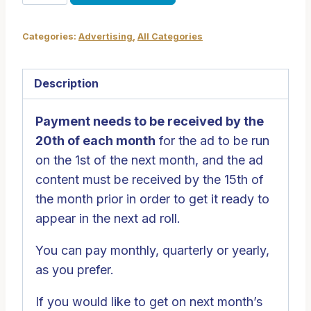
on
the
Categories:
Advertising
,
All Categories
Big
Screen
quantity
Description
Payment needs to be received by the
20th of each month
for the ad to be run
on the 1st of the next month, and the ad
content must be received by the 15th of
the month prior in order to get it ready to
appear in the next ad roll.
You can pay monthly, quarterly or yearly,
as you prefer.
If you would like to get on next month’s