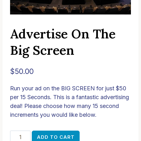
Advertise On The
Big Screen
$
50.00
Run your ad on the BIG SCREEN for just $50
per 15 Seconds. This is a fantastic advertising
deal! Please choose how many 15 second
increments you would like below.
Advertise
Alternative:
ADD TO CART