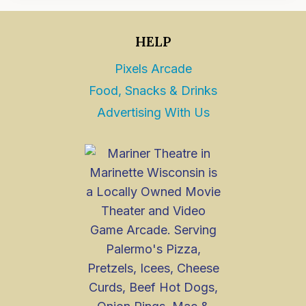
HELP
Pixels Arcade
Food, Snacks & Drinks
Advertising With Us