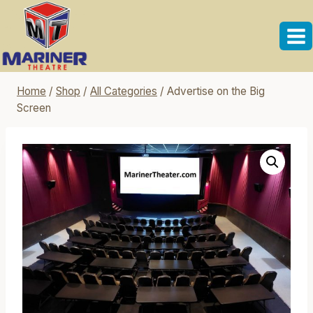
Skip
to
content
Home
/
Shop
/
All Categories
/
Advertise on the Big
Screen