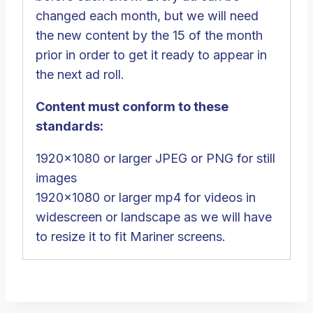
changed each month, but we will need
the new content by the 15 of the month
prior in order to get it ready to appear in
the next ad roll.
Content must conform to these
standards:
1920×1080 or larger JPEG or PNG for still
images
1920×1080 or larger mp4 for videos in
widescreen or landscape as we will have
to resize it to fit Mariner screens.