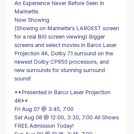
An Experience Never Before Seen In
Marinette.
Now Showing
(Showing on Marinette’s LARGEST screen
for a real BIG screen viewing) Bigger
screens and select movies in Barco Laser
Projection 4K, Dolby 7.1 surround on the
newest Dolby CP950 processors, and
new surrounds for stunning surround
sound!
**Presented in Barco Laser Projection
4K**
Fri Aug 07 @ 3:45, 7:00
Sat Aug 08 @ 12:00, 3:30, 7:00 All Shows
FREE Admission Today!