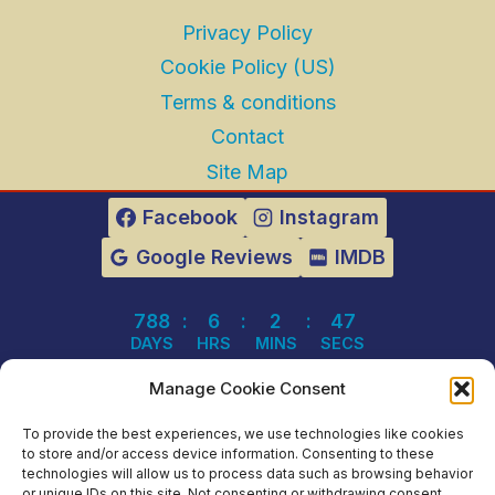
Privacy Policy
Cookie Policy (US)
Terms & conditions
Contact
Site Map
Facebook
Instagram
Google Reviews
IMDB
788
:
6
:
2
:
47
DAYS
HRS
MINS
SECS
Manage Cookie Consent
To provide the best experiences, we use technologies like cookies
© 2003 - 2026 Mariner Theatre | Arcade
to store and/or access device information. Consenting to these
technologies will allow us to process data such as browsing behavior
Games | Dinner Theatre | Snacks - All Rights
or unique IDs on this site. Not consenting or withdrawing consent,