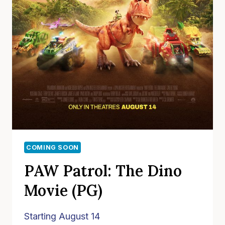
COMING SOON
PAW Patrol: The Dino
Movie (PG)
Starting August 14