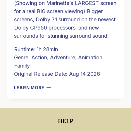
(Showing on Marinette’s LARGEST screen
for a real BIG screen viewing) Bigger
screens, Dolby 7.1 surround on the newest
Dolby CP950 processors, and new
surrounds for stunning surround sound!
Runtime: 1h 28min
Genre: Action, Adventure, Animation,
Family
Original Release Date: Aug 14 2026
PAW
LEARN MORE
PATROL:
THE
DINO
MOVIE
HELP
(PG)