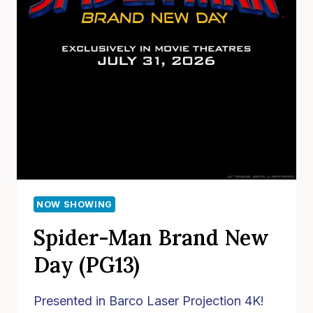
NOW SHOWING
Spider-Man Brand New
Day (PG13)
Presented in Barco Laser Projection 4K!