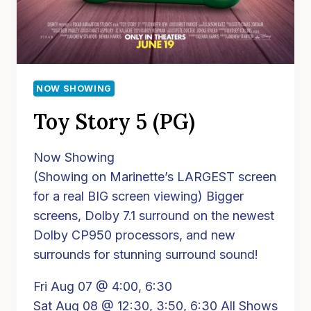
NOW SHOWING
Toy Story 5 (PG)
Now Showing
(Showing on Marinette’s LARGEST screen
for a real BIG screen viewing) Bigger
screens, Dolby 7.1 surround on the newest
Dolby CP950 processors, and new
surrounds for stunning surround sound!
Fri Aug 07 @ 4:00, 6:30
Sat Aug 08 @ 12:30, 3:50, 6:30 All Shows