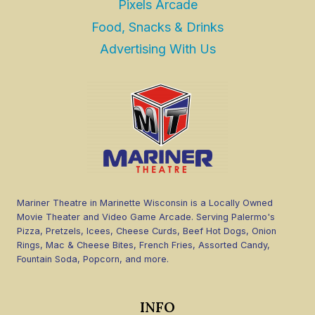
Pixels Arcade
Food, Snacks & Drinks
Advertising With Us
Mariner Theatre in Marinette Wisconsin is a Locally Owned
Movie Theater and Video Game Arcade. Serving Palermo's
Pizza, Pretzels, Icees, Cheese Curds, Beef Hot Dogs, Onion
Rings, Mac & Cheese Bites, French Fries, Assorted Candy,
Fountain Soda, Popcorn, and more.
INFO