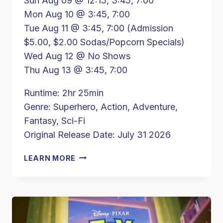
Sun Aug 09 @ 12:15, 3:45, 7:00
Mon Aug 10 @ 3:45, 7:00
Tue Aug 11 @ 3:45, 7:00 (Admission
$5.00, $2.00 Sodas/Popcorn Specials)
Wed Aug 12 @ No Shows
Thu Aug 13 @ 3:45, 7:00
Runtime: 2hr 25min
Genre: Superhero, Action, Adventure,
Fantasy, Sci-Fi
Original Release Date: July 31 2026
SPIDER-
LEARN MORE
MAN
BRAND
NEW
DAY
(PG13)