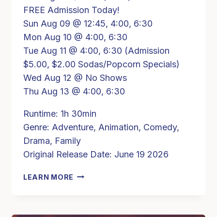
FREE Admission Today!
Sun Aug 09 @ 12:45, 4:00, 6:30
Mon Aug 10 @ 4:00, 6:30
Tue Aug 11 @ 4:00, 6:30 (Admission
$5.00, $2.00 Sodas/Popcorn Specials)
Wed Aug 12 @ No Shows
Thu Aug 13 @ 4:00, 6:30
Runtime: 1h 30min
Genre: Adventure, Animation, Comedy,
Drama, Family
Original Release Date: June 19 2026
TOY
LEARN MORE
STORY
5
(PG)